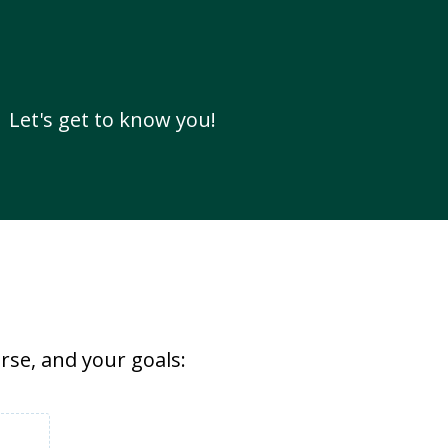
Let's get to know you!
rse, and your goals: