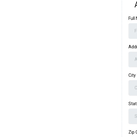
Ful
Add
City
Sta
Zip