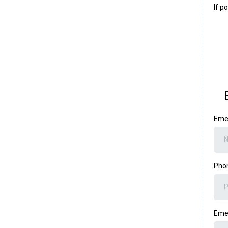
If p
Eme
Pho
Eme