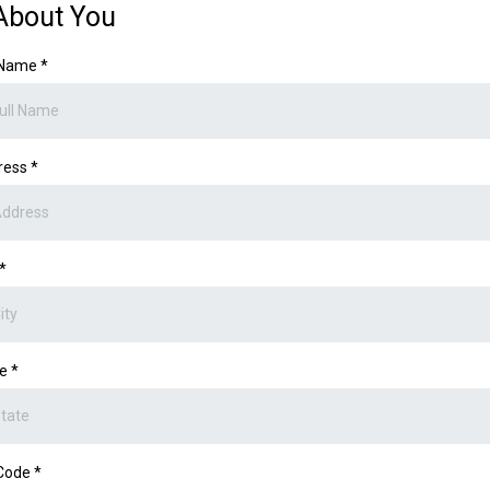
About You
l Name
*
ress
*
*
te
*
 Code
*