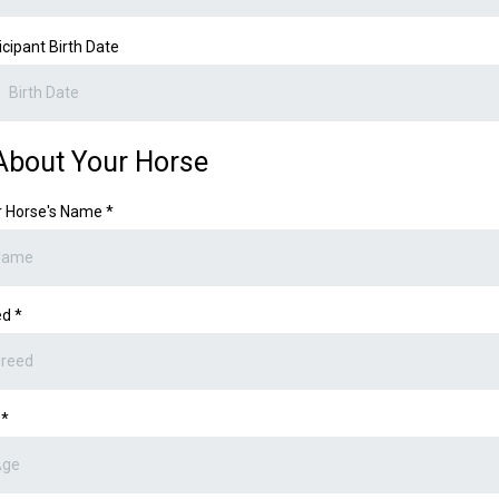
icipant Birth Date
About Your Horse
r Horse's Name
*
ed
*
e
*