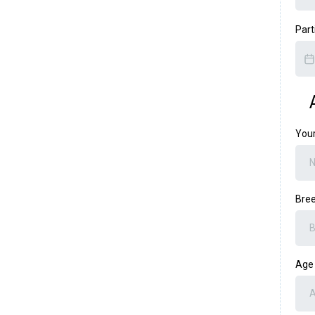
Part
You
Bre
Ag