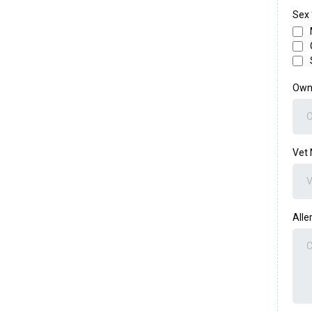
Sex
Own
Vet
Alle