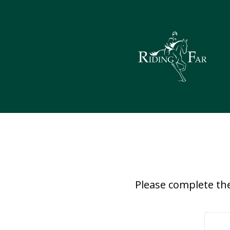
Please complete the