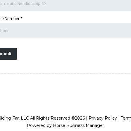
ne Number
*
ubmit
iding Far, LLC All Rights Reserved ©2026 | Privacy Policy | Ter
Powered by Horse Business Manager