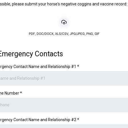
ossible, please submit your horse's negative coggins and vaccine record:
PDF, DOC/DOCX, XLS/CSV, JPG/JPEG, PNG, GIF
Emergency Contacts
rgency Contact Name and Relationship #1
*
ne Number
*
rgency Contact Name and Relationship #2
*