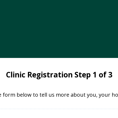
Clinic Registration Step 1 of 3
 form below to tell us more about you, your ho