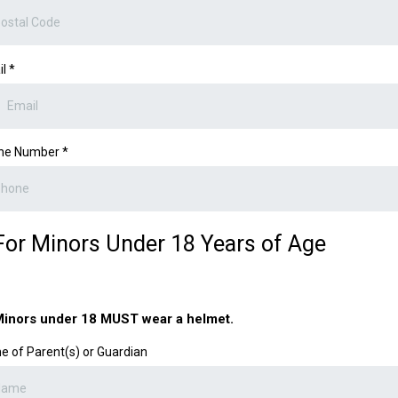
il
*
ne Number
*
For Minors Under 18 Years of Age
inors under 18 MUST wear a helmet.
 of Parent(s) or Guardian