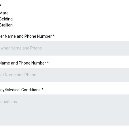
*
Mare
Gelding
Stallion
er Name and Phone Number
*
 Name and Phone Number
*
rgy/Medical Conditions
*