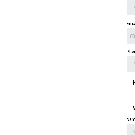
Ema
Pho
M
Name